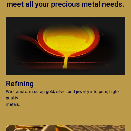
meet all your precious metal needs.
Refining
We transform scrap gold, silver, and jewelry into pure, high-
quality
metals.