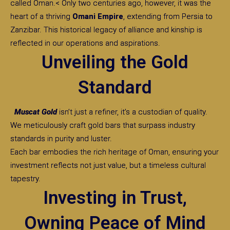
called Oman.< Only two centuries ago, however, it was the
heart of a thriving
Omani Empire
, extending from Persia to
Zanzibar. This historical legacy of alliance and kinship is
reflected in our operations and aspirations.
Unveiling the Gold
Standard
Muscat Gold
isn’t just a refiner, it’s a custodian of quality.
We meticulously craft gold bars that surpass industry
standards in purity and luster.
Each bar embodies the rich heritage of Oman, ensuring your
investment reflects not just value, but a timeless cultural
tapestry.
Investing in Trust,
Owning Peace of Mind