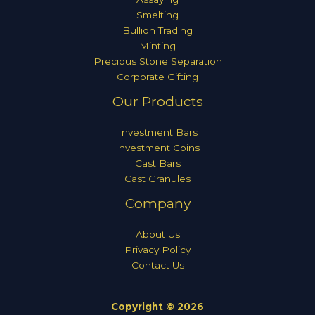
Smelting
Bullion Trading
Minting
Precious Stone Separation
Corporate Gifting
Our Products
Investment Bars
Investment Coins
Cast Bars
Cast Granules
Company
About Us
Privacy Policy
Contact Us
Copyright © 2026