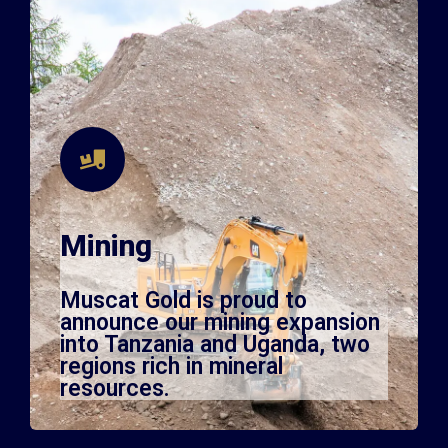
Mining
Muscat Gold is proud to
announce our mining expansion
into Tanzania and Uganda, two
regions rich in mineral
resources.