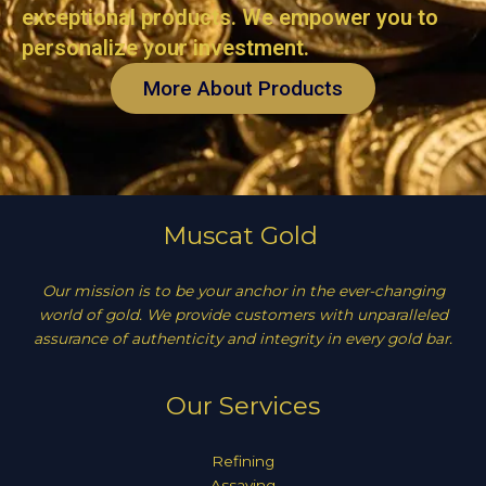
exceptional products. We empower you to
personalize your investment.
More About Products
Muscat Gold
Our mission is to be your anchor in the ever-changing
world of gold. We provide customers with unparalleled
assurance of authenticity and integrity in every gold bar.
Our Services
Refining
Assaying