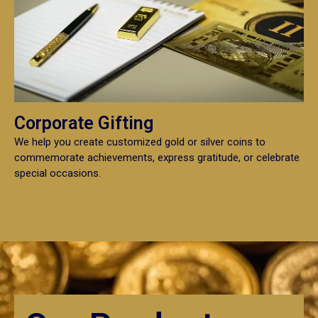
Corporate Gifting
We help you create customized gold or silver coins to
commemorate achievements, express gratitude, or celebrate
special occasions.