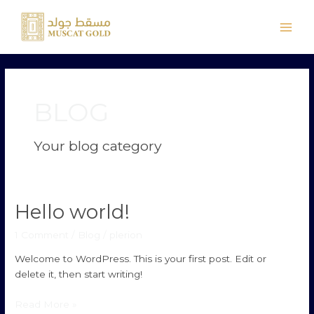
Skip
Main
to
Men
content
BLOG
Your blog category
Hello world!
Hello
world!
1 Comment
/
Blog
/
plerion
Welcome to WordPress. This is your first post. Edit or
delete it, then start writing!
Read More »