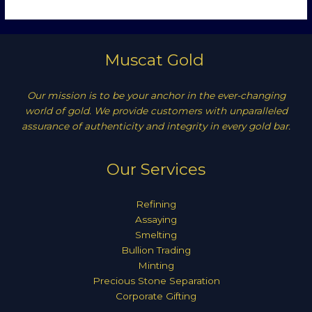
Muscat Gold
Our mission is to be your anchor in the ever-changing
world of gold. We provide customers with unparalleled
assurance of authenticity and integrity in every gold bar.
Our Services
Refining
Assaying
Smelting
Bullion Trading
Minting
Precious Stone Separation
Corporate Gifting